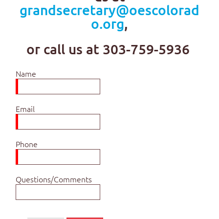
grandsecretary@oescolorad
o.org
,
or call us at 303-759-5936
Name
Email
Phone
Questions/Comments