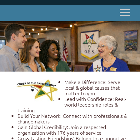
Make a Difference: Serve
local & global causes that
matter to you
Lead with Confidence: Real-
world leadership roles &
training
Build Your Network: Connect with professionals &
changemakers
Gain Global Credibility: Join a respected
organization with 176 years of service
Grow Lasting Friendships: Belong to a supportive,