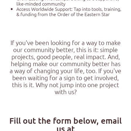
like-minded community
Access Worldwide Support: Tap into tools, training,
& funding from the Order of the Eastern Star
If you've been looking for a way to make
our community better, this is it: simple
projects, good people, real impact. And,
helping make our community better has
a way of changing your life, too. If you've
been waiting for a sign to get involved,
this is it. Why not jump into one project
with us?
Fill out the form below, email
us at