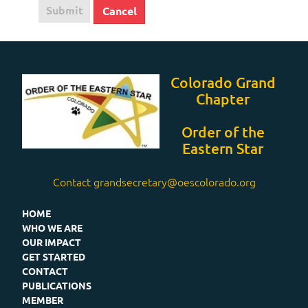
Submit
Cancel
Colorado Grand
Chapter
Order of the
Eastern Star
Contact grandsecretary@oescolorado.org
HOME
WHO WE ARE
OUR IMPACT
GET STARTED
CONTACT
PUBLICATIONS
MEMBER