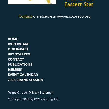
Eastern Star
Contact
grandsecretary@oescolorado.org
HOME
WHO WE ARE
OUR IMPACT
GET STARTED
CONTACT
PUBLICATIONS
MEMBER
EVENT CALENDAR
2026 GRAND SESSION
Terms Of Use
Privacy Statement
Copyright 2026 by BCConsulting, Inc.