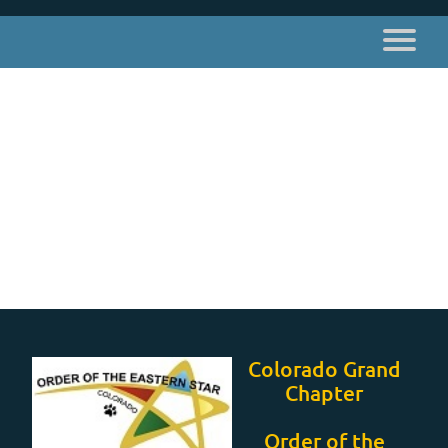
Colorado Grand
Chapter
Order of the