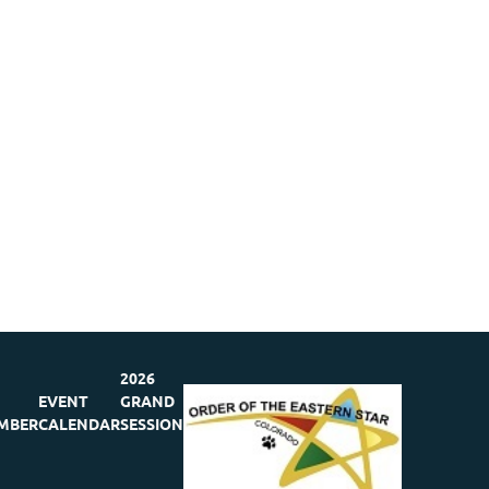
2026
EVENT
GRAND
MBER
CALENDAR
SESSION