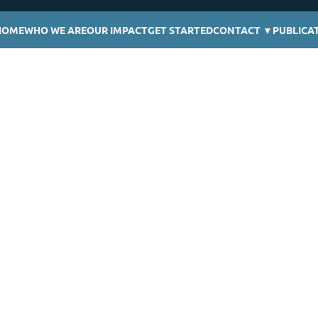
HOME
WHO WE ARE
OUR IMPACT
GET STARTED
CONTACT
▼
PUBLICA