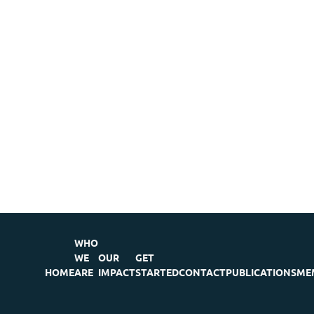
WHO
WE
OUR
GET
HOME
ARE
IMPACT
STARTED
CONTACT
PUBLICATIONS
ME