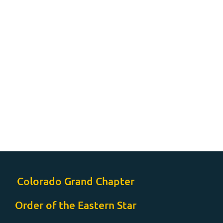
Colorado Grand Chapter
Order of the Eastern Star