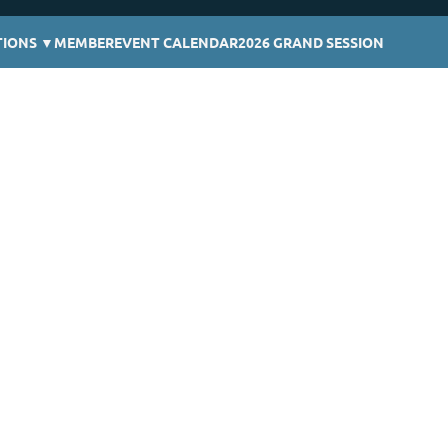
TIONS
▼
MEMBER
EVENT CALENDAR
2026 GRAND SESSION